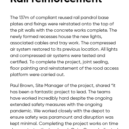
The 137m of compliant reused rail pandrol base
plates and fixings were reinstated onto the top of
the pit walls with the concrete works complete. The
newly formed recesses house the new lights,
associated cables and tray work. The compressed
air system restored to its previous location. All lights
and compressed air systems were tested and
certified. To complete the project, joint sealing,
floor painting and reinstatement of the rood access
platform were carried out.
Paul Brown, Site Manager of the project, shared “it
has been a fantastic project to lead. The teams
have worked incredibly hard despite the ongoing
extended safety measures with the ongoing
pandemic. We worked closely with the depot to
ensure safety was paramount and disruption was
kept minimal. Completing the project works on time