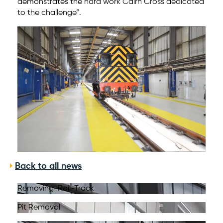
demonstrates the hard work Cairn Cross dedicated
to the challenge”.
Back to all news
Removing-Rail-Track
Pit Removal