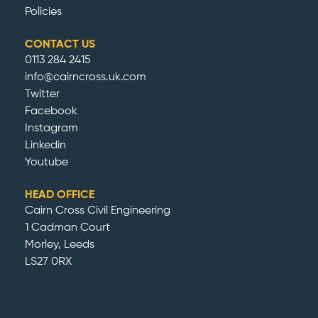
Policies
CONTACT US
0113 284 2415
info@cairncross.uk.com
Twitter
Facebook
Instagram
Linkedin
Youtube
HEAD OFFICE
Cairn Cross Civil Engineering
1 Cadman Court
Morley, Leeds
LS27 0RX