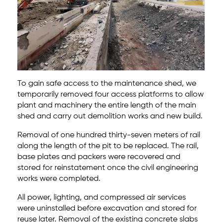
To gain safe access to the maintenance shed, we
temporarily removed four access platforms to allow
plant and machinery the entire length of the main
shed and carry out demolition works and new build.
Removal of one hundred thirty-seven meters of rail
along the length of the pit to be replaced. The rail,
base plates and packers were recovered and
stored for reinstatement once the civil engineering
works were completed.
All power, lighting, and compressed air services
were uninstalled before excavation and stored for
reuse later. Removal of the existing concrete slabs