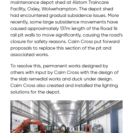
maintenance depot shed at Alstom Traincare
Facility, Oxley, Wolverhampton. The depot shed
had encountered gradual subsidence issues. More
recently, some large subsidence movements have
caused approximately 137m length of the Road 16
rail pit walls to move significantly, causing the road’s
closure for safety reasons. Cairn Cross put forward
proposals to replace this section of the pit and
associated works.
To resolve this, permanent works designed by
others with input by Cairn Cross with the design of
the slab remedial works and duck under design.
Cairn Cross also created and installed the lighting
solutions for the depot.