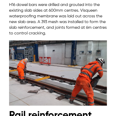
H16 dowel bars were drilled and grouted into the
existing slab sides at 600mm centres. Visqueen
waterproofing membrane was laid out across the
new slab area. A 393 mesh was installed to form the
slab reinforcement, and joints formed at 6m centres
to control cracking.
Rail reinforcement