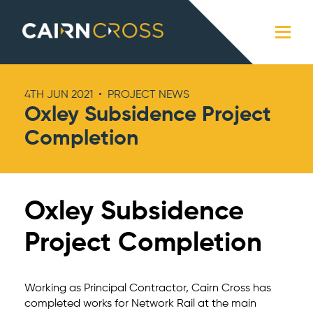
Cairn Cross
Close
4TH JUN 2021
•
PROJECT NEWS
Oxley Subsidence Project
Completion
Oxley Subsidence
Project Completion
Working as Principal Contractor, Cairn Cross has
completed works for Network Rail at the main