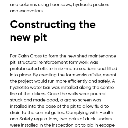
and columns using floor saws, hydraulic peckers
and excavators.
Constructing the
new pit
For Cairn Cross to form the new shed maintenance
pit, structural reinforcement formwork was
prefabricated offsite in six-metre sections and lifted
into place. By creating the formworks offsite, meant
the project would run more efficiently and safely. A
hydrotite water bar was installed along the centre
line of the kickers. Once the walls were poured,
struck and made good, a grano screen was
installed into the base of the pit to allow fluid to
drain to the central gullies. Complying with Health
and Safety regulations, two pairs of duck-unders
were installed in the inspection pit to aid in escape