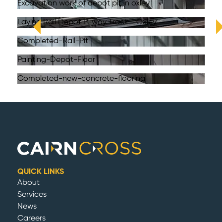
Excavation work of depot pit in oxley
Laying Rail Depot P-way Track - Oxley
Completed-Rail-Pit
Painting-Depot-Floor
Completed-new-concrete-flooring
QUICK LINKS
About
Services
News
Careers