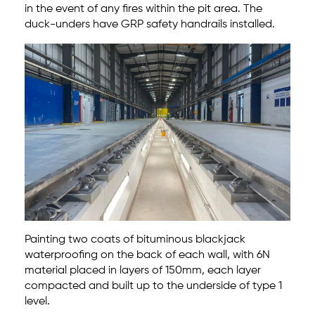
in the event of any fires within the pit area. The
duck-unders have GRP safety handrails installed.
Painting two coats of bituminous blackjack
waterproofing on the back of each wall, with 6N
material placed in layers of 150mm, each layer
compacted and built up to the underside of type 1
level.