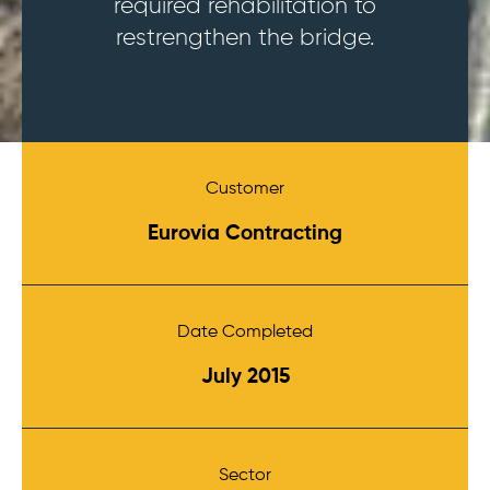
required rehabilitation to
restrengthen the bridge.
Customer
Eurovia Contracting
Date Completed
July 2015
Sector