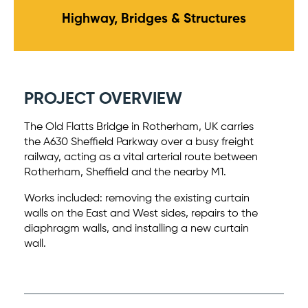
Highway, Bridges & Structures
PROJECT OVERVIEW
The Old Flatts Bridge in Rotherham, UK carries
the A630 Sheffield Parkway over a busy freight
railway, acting as a vital arterial route between
Rotherham, Sheffield and the nearby M1.
Works included: removing the existing curtain
walls on the East and West sides, repairs to the
diaphragm walls, and installing a new curtain
wall.