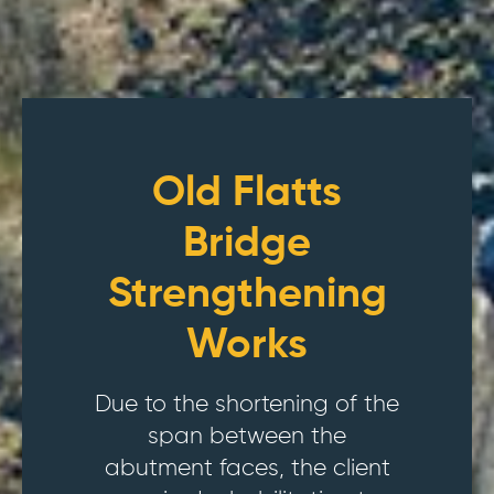
Old Flatts
Bridge
Strengthening
Works
Due to the shortening of the
span between the
abutment faces, the client