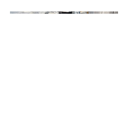
01.
The Challenge