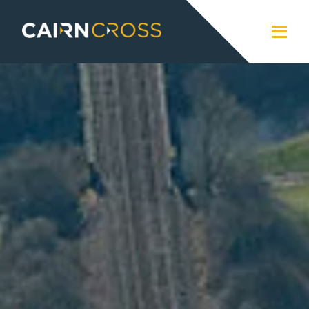
Cairn Cross
Close