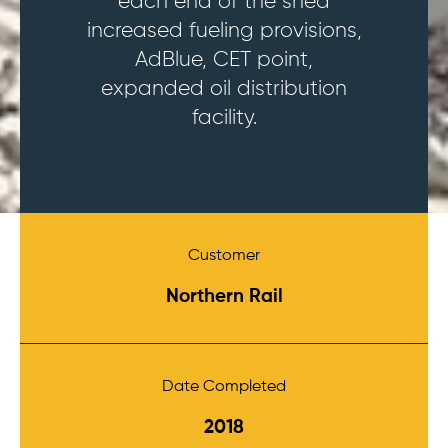
each end of the shed
increased fueling provisions,
AdBlue, CET point,
expanded oil distribution
facility.
Customer
Northern Rail
Date Completed
2018