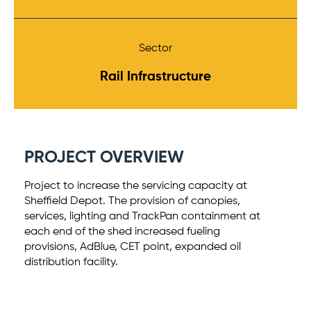
Sector
Rail Infrastructure
PROJECT OVERVIEW
Project to increase the servicing capacity at
Sheffield Depot. The provision of canopies,
services, lighting and TrackPan containment at
each end of the shed increased fueling
provisions, AdBlue, CET point, expanded oil
distribution facility.