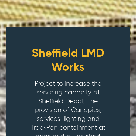
Sheffield LMD
Works
Project to increase the
servicing capacity at
Sheffield Depot. The
provision of Canopies,
services, lighting and
TrackPan containment at