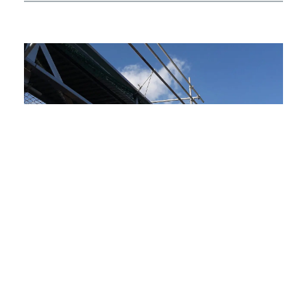
01.
The Challenge