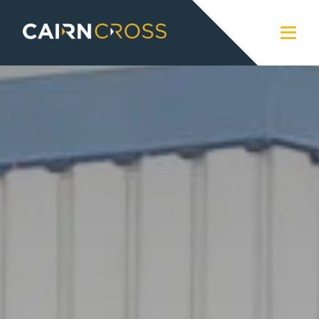
Cairn Cross
Close