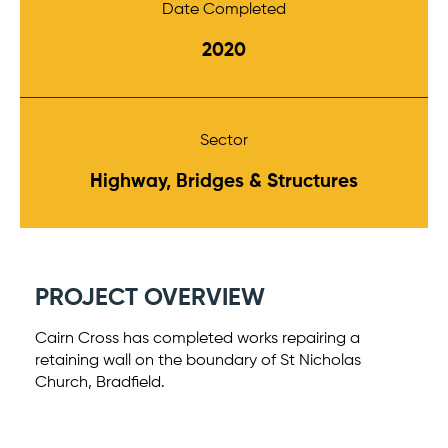
Date Completed
2020
Sector
Highway, Bridges & Structures
PROJECT OVERVIEW
Cairn Cross has completed works repairing a
retaining wall on the boundary of St Nicholas
Church, Bradfield.