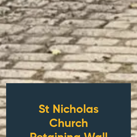
St Nicholas
Church