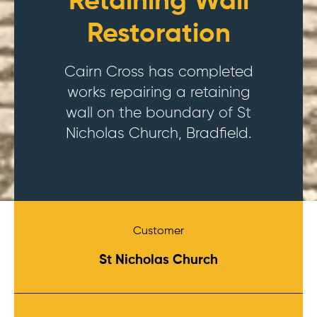
Retaining Wall
Restoration
Cairn Cross has completed
works repairing a retaining
wall on the boundary of St
Nicholas Church, Bradfield.
Customer
St Nicholas Church