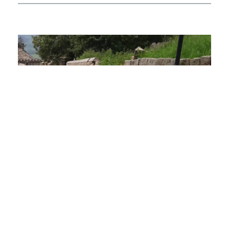
01.
The Challenge