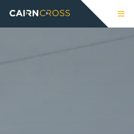
Cairn Cross
Close