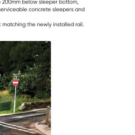
to 200mm below sleeper bottom,
serviceable concrete sleepers and
matching the newly installed rail.