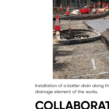
Installation of a batter drain along
drainage element of the works.
COLLABORAT