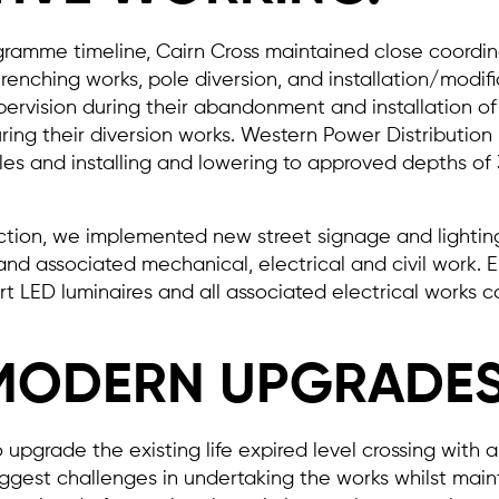
gramme timeline, Cairn Cross maintained close coordina
trenching works, pole diversion, and installation/modi
rvision during their abandonment and installation of 
ng their diversion works. Western Power Distribution 
s and installing and lowering to approved depths of
tion, we implemented new street signage and lighting.
 and associated mechanical, electrical and civil work. 
t LED luminaires and all associated electrical works ca
MODERN UPGRADES
 upgrade the existing life expired level crossing with a
gest challenges in undertaking the works whilst maint