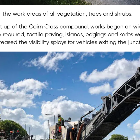
 the work areas of all vegetation, trees and shrubs.
t up of the Cairn Cross compound, works began on wid
quired, tactile paving, islands, edgings and kerbs wer
reased the visibility splays for vehicles exiting the junc