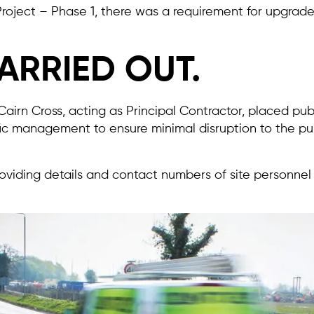
 Project – Phase 1, there was a requirement for upgrad
ARRIED OUT.
airn Cross, acting as Principal Contractor, placed pub
ic management to ensure minimal disruption to the pu
providing details and contact numbers of site personnel