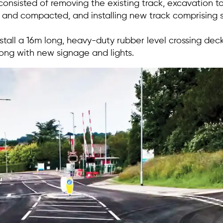
onsisted of removing the existing track, excavation 
and compacted, and installing new track comprising 
tall a 16m long, heavy-duty rubber level crossing deck 
long with new signage and lights.