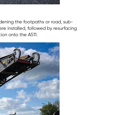
ening the footpaths or road, sub-
e installed, followed by resurfacing
tion onto the A511.