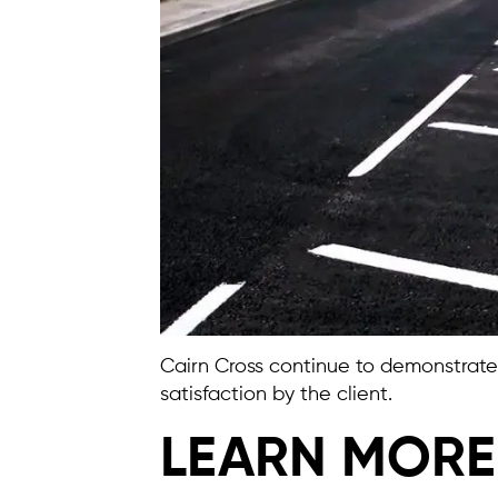
Cairn Cross continue to demonstrate t
satisfaction by the client.
LEARN MORE