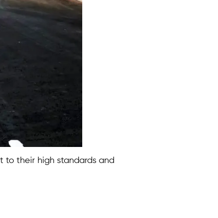
ct to their high standards and