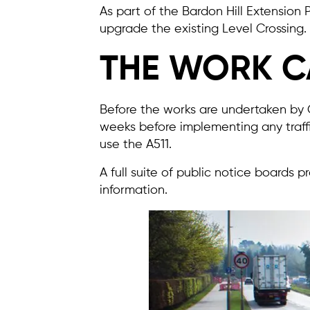
As part of the Bardon Hill Extension
upgrade the existing Level Crossing.
THE WORK C
Before the works are undertaken by C
weeks before implementing any traff
use the A511.
A full suite of public notice boards 
information.