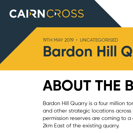
Cairn Cross
19TH MAY 2019
•
UNCATEGORISED
Bardon Hill 
ABOUT THE 
Bardon Hill Quarry is a four million t
and other strategic locations across
permission reserves are coming to a 
2km East of the existing quarry.