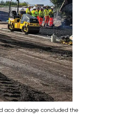
and aco drainage concluded the