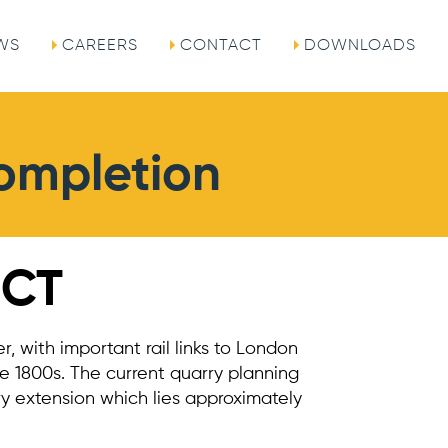
WS
CAREERS
CONTACT
DOWNLOADS
Completion
ECT
r, with important rail links to London
he 1800s. The current quarry planning
y extension which lies approximately