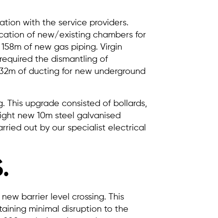
tion with the service providers.
fication of new/existing chambers for
158m of new gas piping. Virgin
required the dismantling of
 32m of ducting for new underground
 This upgrade consisted of bollards,
Eight new 10m steel galvanised
rried out by our specialist electrical
.
 new barrier level crossing. This
aining minimal disruption to the