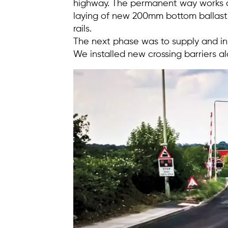
highway. The permanent way works c
laying of new 200mm bottom ballast 
rails.
The next phase was to supply and ins
We installed new crossing barriers a