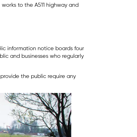
e works to the A511 highway and
lic information notice boards four
blic and businesses who regularly
 provide the public require any