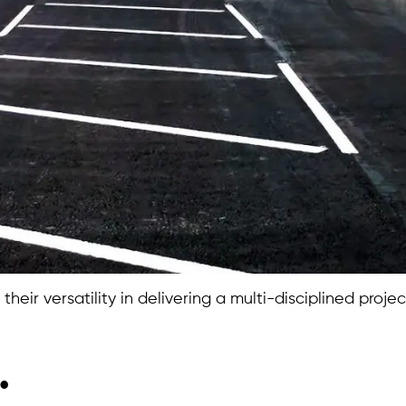
heir versatility in delivering a multi-disciplined proje
.