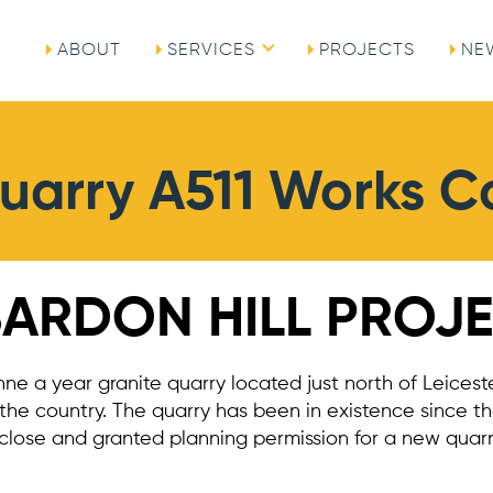
ABOUT
SERVICES
PROJECTS
NE
Quarry A511 Works 
BARDON HILL PROJ
onne a year granite quarry located just north of Leiceste
 the country. The quarry has been in existence since t
close and granted planning permission for a new quarr