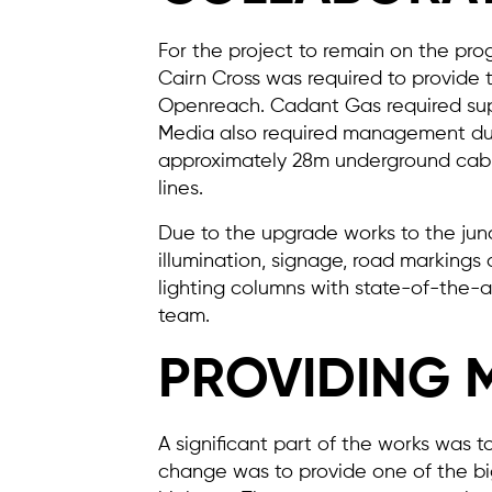
For the project to remain on the pro
Cairn Cross was required to provide 
Openreach. Cadant Gas required supe
Media also required management duri
approximately 28m underground cable
lines.
Due to the upgrade works to the junc
illumination, signage, road markings
lighting columns with state-of-the-ar
team.
PROVIDING 
A significant part of the works was to
change was to provide one of the big