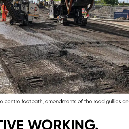
 the centre footpath, amendments of the road gullies 
IVE WORKING.