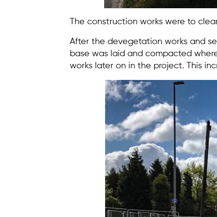
The construction works were to clear
After the devegetation works and se
base was laid and compacted where re
works later on in the project. This inc