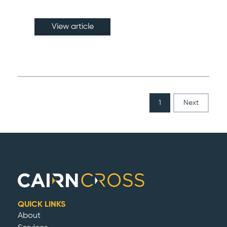
View article
1
Next
QUICK LINKS
About