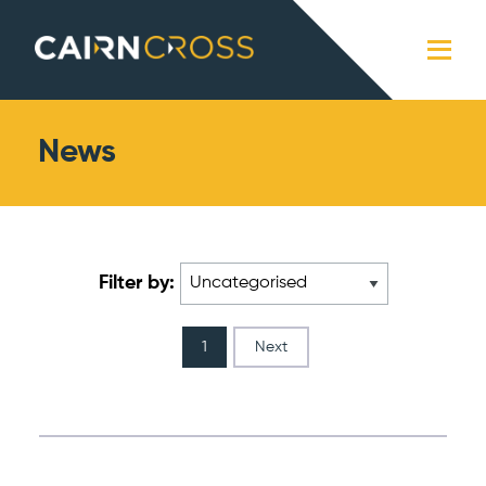
Cairn Cross
Close
News
Filter by:
1
Next