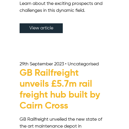
Learn about the exciting prospects and
challenges in this dynamic field.
View article
29th September 2023 • Uncategorised
GB Railfreight
unveils £5.7m rail
freight hub built by
Cairn Cross
GB Railfreight unveiled the new state of
the art maintenance depot in