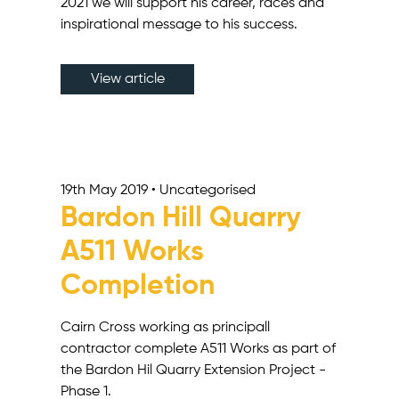
2021 we will support his career, races and
inspirational message to his success.
View article
19th May 2019 • Uncategorised
Bardon Hill Quarry
A511 Works
Completion
Cairn Cross working as principall
contractor complete A511 Works as part of
the Bardon Hil Quarry Extension Project -
Phase 1.