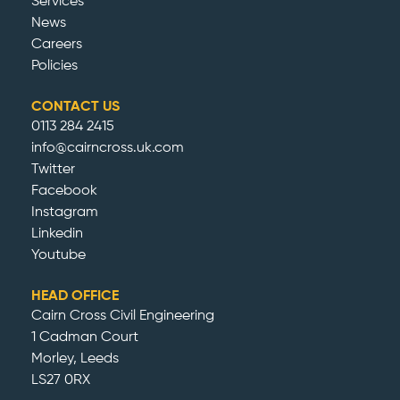
Services
News
Careers
Policies
CONTACT US
0113 284 2415
info@cairncross.uk.com
Twitter
Facebook
Instagram
Linkedin
Youtube
HEAD OFFICE
Cairn Cross Civil Engineering
1 Cadman Court
Morley, Leeds
LS27 0RX