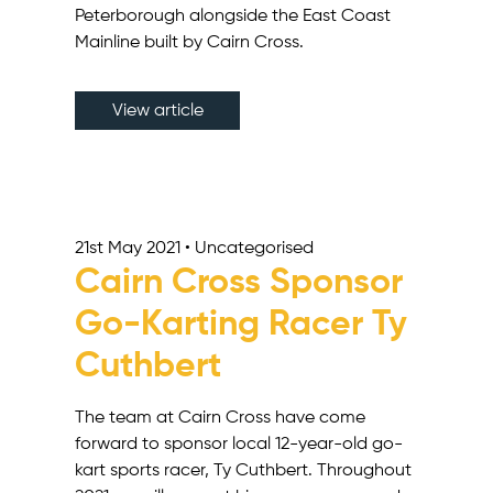
Peterborough alongside the East Coast
Mainline built by Cairn Cross.
View article
21st May 2021 • Uncategorised
Cairn Cross Sponsor
Go-Karting Racer Ty
Cuthbert
The team at Cairn Cross have come
forward to sponsor local 12-year-old go-
kart sports racer, Ty Cuthbert. Throughout