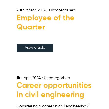
20th March 2026 • Uncategorised
Employee of the
Quarter
View article
11th April 2024 • Uncategorised
Career opportunities
in civil engineering
Considering a career in civil engineering?