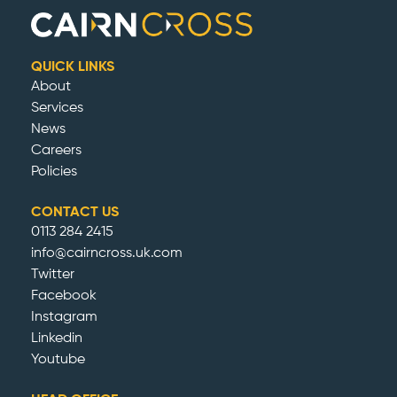
QUICK LINKS
About
Services
News
Careers
Policies
CONTACT US
0113 284 2415
info@cairncross.uk.com
Twitter
Facebook
Instagram
Linkedin
Youtube