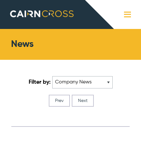
Cairn Cross
Close
News
Filter by:
Prev
Next