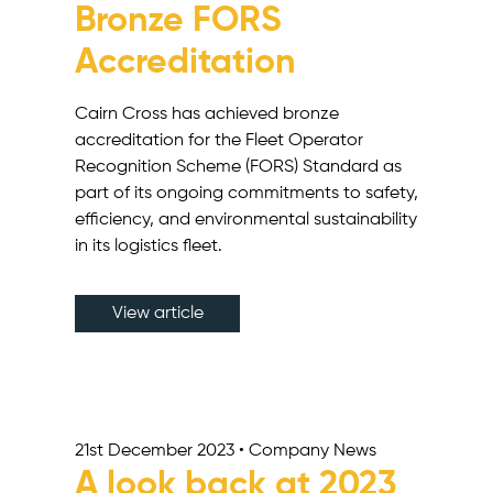
Bronze FORS
Accreditation
Cairn Cross has achieved bronze
accreditation for the Fleet Operator
Recognition Scheme (FORS) Standard as
part of its ongoing commitments to safety,
efficiency, and environmental sustainability
in its logistics fleet.
View article
21st December 2023 • Company News
A look back at 2023