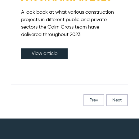
A look back at what various construction
projects in different public and private
sectors the Cairn Cross team have
delivered throughout 2023.
View article
Prev
Next