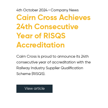
4th October 2024 • Company News
Cairn Cross Achieves
24th Consecutive
Year of RISQS
Accreditation
Cairn Cross is proud to announce its 24th
consecutive year of accreditation with the
Railway Industry Supplier Qualification
Scheme (RISQS).
View article