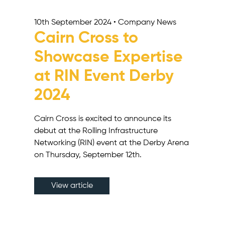
10th September 2024 • Company News
Cairn Cross to
Showcase Expertise
at RIN Event Derby
2024
Cairn Cross is excited to announce its
debut at the Rolling Infrastructure
Networking (RIN) event at the Derby Arena
on Thursday, September 12th.
View article