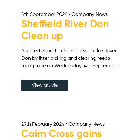
4th September 2024 • Company News
Sheffield River Don
Clean up
A united effort to clean up Sheffield’s River
Don by litter picking and clearing reeds
took place on Wednesday, 4th September.
View article
29th February 2024 • Company News
Cairn Cross gains